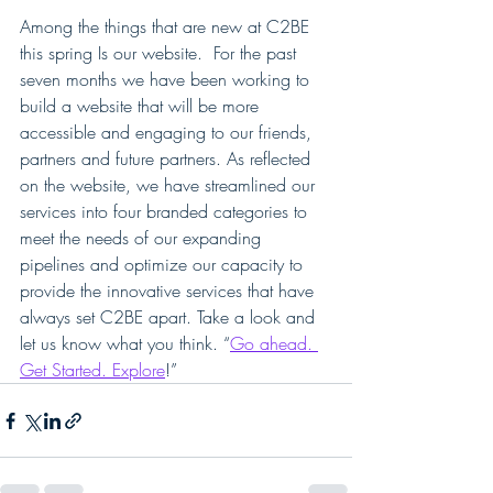
Among the things that are new at C2BE 
this spring Is our website.  For the past 
seven months we have been working to 
build a website that will be more 
accessible and engaging to our friends, 
partners and future partners. As reflected 
on the website, we have streamlined our 
services into four branded categories to 
meet the needs of our expanding 
pipelines and optimize our capacity to 
provide the innovative services that have 
always set C2BE apart. Take a look and 
let us know what you think. “
Go ahead. 
Get Started. Explore
!”