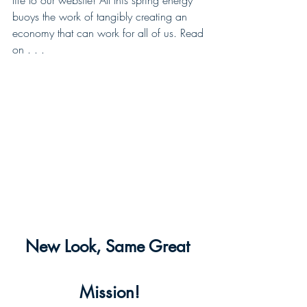
life to our website! All this spring energy 
buoys the work of tangibly creating an 
economy that can work for all of us. Read 
on . . .
New Look, Same Great 
Mission!