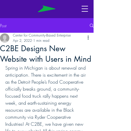
Post
Center for Community-Based Enterprise
Apr 2, 2022
1 min read
C2BE Designs New
Website with Users in Mind
Spring in Michigan is about renewal and 
anticipation. There is excitement in the air 
as the Detroit People’s Food Cooperative 
officially breaks ground, a community-
focused food truck rally happens next 
week, and earth-sustaining energy 
resources are available in the Black 
community via Ryder Cooperative 
Industries! At C2BE, we have given new 