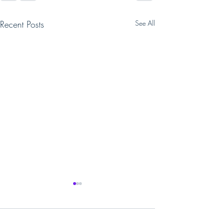
Recent Posts
See All