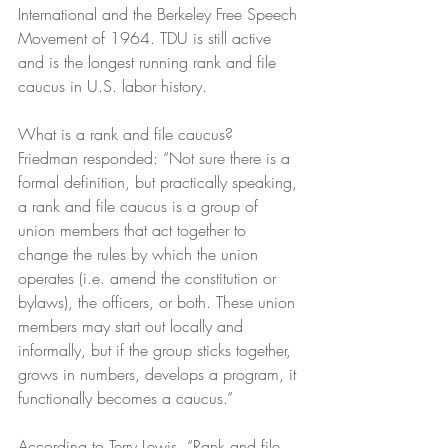
International and the Berkeley Free Speech 
Movement of 1964. TDU is still active 
and is the longest running rank and file 
caucus in U.S. labor history. 
What is a rank and file caucus? 
Friedman responded: “Not sure there is a 
formal definition, but practically speaking, 
a rank and file caucus is a group of 
union members that act together to 
change the rules by which the union 
operates (i.e. amend the constitution or 
bylaws), the officers, or both. These union 
members may start out locally and 
informally, but if the group sticks together, 
grows in numbers, develops a program, it 
functionally becomes a caucus.”
According to Terry Lewis, “Rank and file 