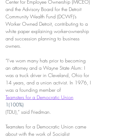
Center for Employee Ownership (MICEO) 
and the Advisory Board for the Detroit 
Community Wealth Fund (DCWF)’s 
Worker Owned Detroit, contributing to a 
white paper explaining worker-ownership 
and succession planning to business 
owners.
“I’ve worn many hats prior to becoming 
an attorney and a Wayne State Alum: I 
was a truck driver in Cleveland, Ohio for 
14 years, and a union activist. In 1976, I 
was a founding member of 
Teamsters for a Democratic Union
1(100%)
(TDU),” said Friedman. 
Teamsters for a Democratic Union came 
about with the work of Socialist 