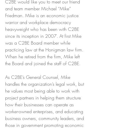
C2BE would like you to meet our friend 
and team member Michael “Mike” 
Friedman. Mike is an economic justice 
warrior and workplace democracy 
heavyweight who has been with C2BE 
since its inception in 2007. At first Mike 
was a C2BE Board member while 
practicing law at the Honigman law firm. 
When he retired from the firm, Mike left 
the Board and joined the staff of C2BE. 
As C2BE’s General Counsel, Mike 
handles the organization’s legal work, but 
he values most being able to work with 
project partners in helping them structure 
how their businesses can operate as 
worker-owned enterprises, and educating 
business owners, community leaders, and 
those in government promoting economic 