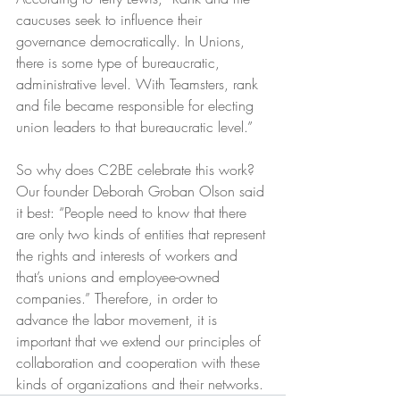
caucuses seek to influence their 
governance democratically. In Unions, 
there is some type of bureaucratic, 
administrative level. With Teamsters, rank 
and file became responsible for electing 
union leaders to that bureaucratic level.”
So why does C2BE celebrate this work? 
Our founder Deborah Groban Olson said 
it best: “People need to know that there 
are only two kinds of entities that represent 
the rights and interests of workers and 
that’s unions and employee-owned 
companies.” Therefore, in order to 
advance the labor movement, it is 
important that we extend our principles of 
collaboration and cooperation with these 
kinds of organizations and their networks.