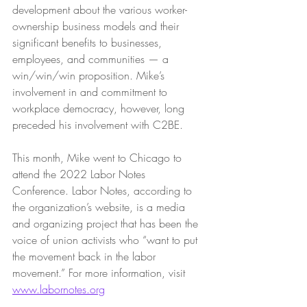
development about the various worker-
ownership business models and their 
significant benefits to businesses, 
employees, and communities — a 
win/win/win proposition. Mike’s 
involvement in and commitment to 
workplace democracy, however, long 
preceded his involvement with C2BE.
This month, Mike went to Chicago to 
attend the 2022 Labor Notes 
Conference. Labor Notes, according to 
the organization’s website, is a media 
and organizing project that has been the 
voice of union activists who “want to put 
the movement back in the labor 
movement.” For more information, visit 
www.labornotes.org