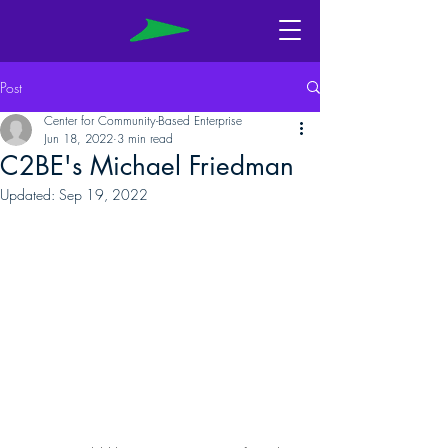
Post
Center for Community-Based Enterprise
Jun 18, 2022
3 min read
C2BE's Michael Friedman
Updated:
Sep 19, 2022