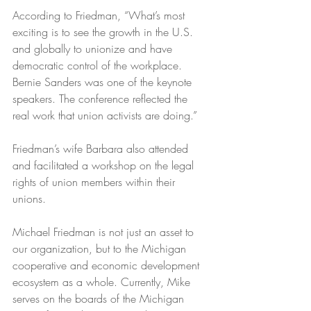
According to Friedman, “What’s most 
exciting is to see the growth in the U.S. 
and globally to unionize and have 
democratic control of the workplace. 
Bernie Sanders was one of the keynote 
speakers. The conference reflected the 
real work that union activists are doing.” 
Friedman’s wife Barbara also attended 
and facilitated a workshop on the legal 
rights of union members within their 
unions.
Michael Friedman is not just an asset to 
our organization, but to the Michigan 
cooperative and economic development 
ecosystem as a whole. Currently, Mike 
serves on the boards of the Michigan 