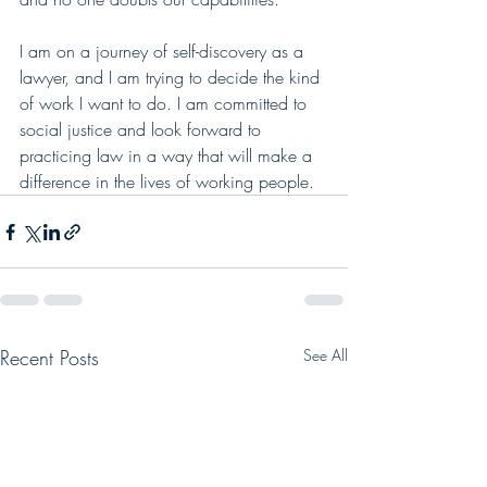
I am on a journey of self-discovery as a 
lawyer, and I am trying to decide the kind 
of work I want to do. I am committed to 
social justice and look forward to 
practicing law in a way that will make a 
difference in the lives of working people.
Recent Posts
See All