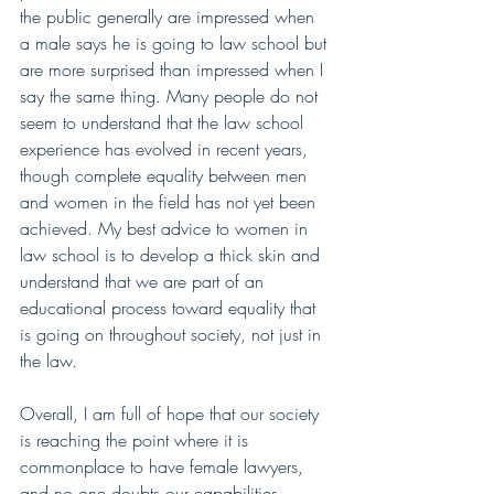
the public generally are impressed when 
a male says he is going to law school but 
are more surprised than impressed when I 
say the same thing. Many people do not 
seem to understand that the law school 
experience has evolved in recent years, 
though complete equality between men 
and women in the field has not yet been 
achieved. My best advice to women in 
law school is to develop a thick skin and 
understand that we are part of an 
educational process toward equality that 
is going on throughout society, not just in 
the law. 
Overall, I am full of hope that our society 
is reaching the point where it is 
commonplace to have female lawyers, 
and no one doubts our capabilities.