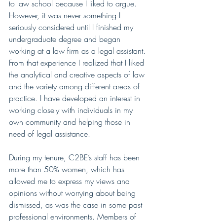
to law school because I liked to argue. 
However, it was never something I 
seriously considered until I finished my 
undergraduate degree and began 
working at a law firm as a legal assistant. 
From that experience I realized that I liked 
the analytical and creative aspects of law 
and the variety among different areas of 
practice. I have developed an interest in 
working closely with individuals in my 
own community and helping those in 
need of legal assistance.
During my tenure, C2BE’s staff has been 
more than 50% women, which has 
allowed me to express my views and 
opinions without worrying about being 
dismissed, as was the case in some past 
professional environments. Members of 