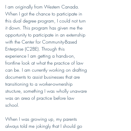
I am originally from Western Canada. 
When I got the chance to participate in 
this dual degree program, I could not turn 
it down. This program has given me the 
opportunity to participate in an externship 
with the Center for Community-Based 
Enterprise (C2BE). Through this 
experience I am getting a hands-on, 
frontline look at what the practice of law 
can be. I am currently working on drafting 
documents to assist businesses that are 
transitioning to a worker-ownership 
structure, something I was wholly unaware 
was an area of practice before law 
school. 
When I was growing up, my parents 
always told me jokingly that I should go 