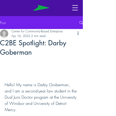
Post
Center for Community-Based Enterprise
Apr 16, 2022
2 min read
C2BE Spotlight: Darby
Goberman
Hello! My name is Darby Groberman, 
and I am a second-year law student in the 
Dual Juris Doctor program at the University 
of Windsor and University of Detroit 
Mercy. 