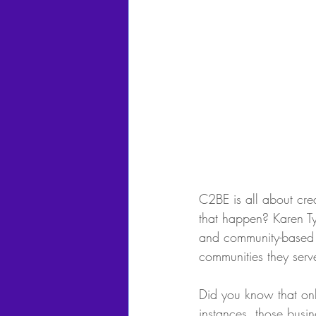
C2BE is all about cre
that happen? Karen Ty
and community-based e
communities they serv
Did you know that only
instances, those busin