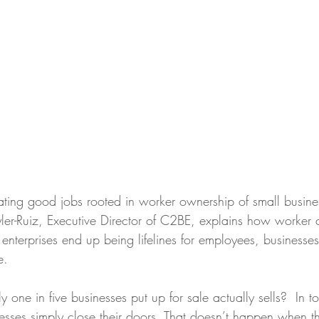
ating good jobs rooted in worker ownership of small busi
ler-Ruiz, Executive Director of C2BE, explains how worker 
nterprises end up being lifelines for employees, businesses
e. 
 one in five businesses put up for sale actually sells?  In 
esses simply close their doors. That doesn’t happen when th