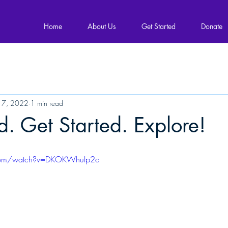
Home
About Us
Get Started
Donate
 7, 2022
1 min read
 Get Started. Explore!
.com/watch?v=DKOKWhuIp2c