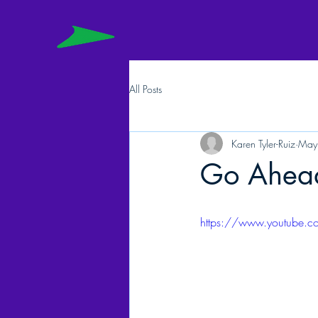
All Posts
Karen Tyler-Ruiz
May
Go Ahead.
https://www.youtube