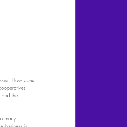
nesses. How does 
cooperatives 
 and the 
too many 
e business is 