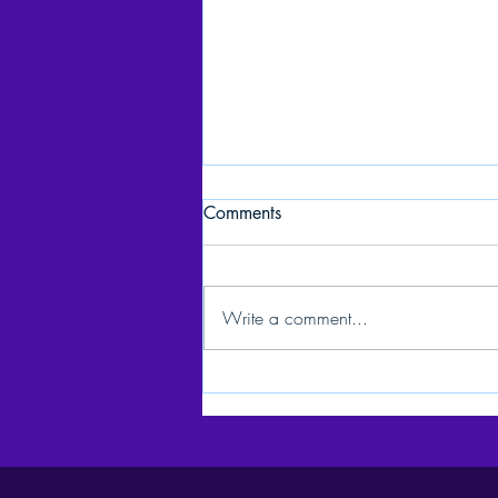
Comments
Write a comment...
C2BE: Celebrating 15 Years
of Service & Advocacy