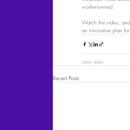
worker-owned. 
Watch the video, and 
an innovative plan for
Recent Posts