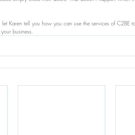
let Karen tell you how you can use the services of C2BE to
 your business.     