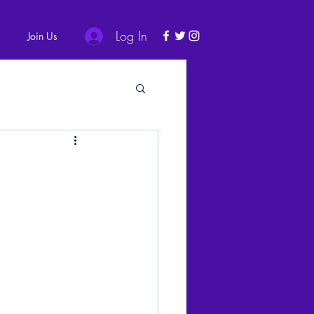
Log In
Join Us