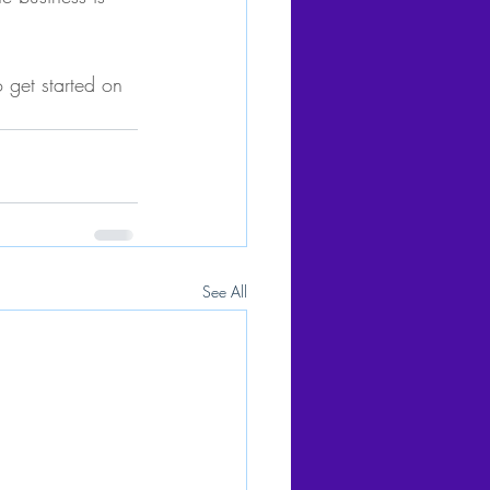
 get started on 
See All