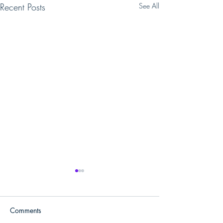
Recent Posts
See All
Comments