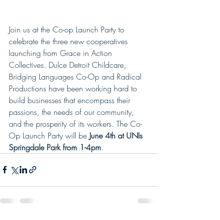
Join us at the Co-op Launch Party to 
celebrate the three new cooperatives 
launching from Grace in Action 
Collectives. Dulce Detroit Childcare, 
Bridging Languages Co-Op and Radical 
Productions have been working hard to 
build businesses that encompass their 
passions, the needs of our community, 
and the prosperity of its workers. The Co-
Op Launch Party will be 
June 4th at UNIs 
Springdale Park from 1-4pm
. 