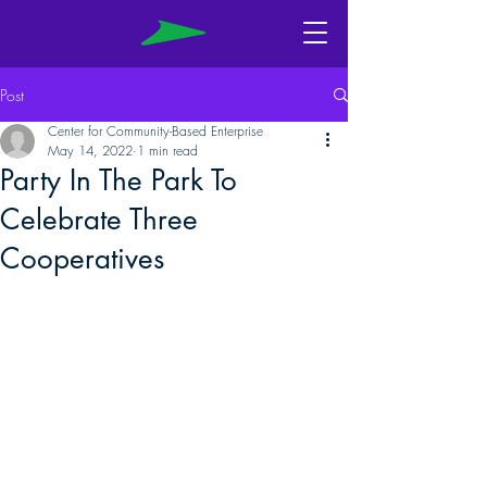
Post
Center for Community-Based Enterprise
May 14, 2022
1 min read
Party In The Park To
Celebrate Three
Cooperatives